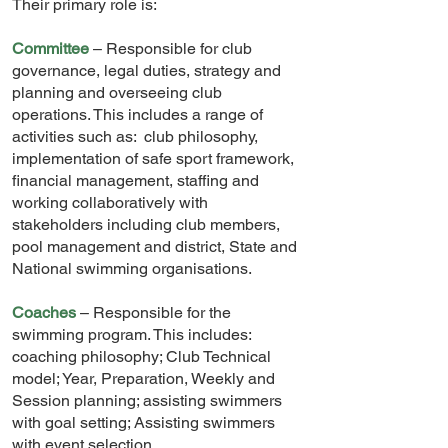
Their primary role is:
Committee
– Responsible for club
governance, legal duties, strategy and
planning and overseeing club
operations. This includes a range of
activities such as: club philosophy,
implementation of safe sport framework,
financial management, staffing and
working collaboratively with
stakeholders including club members,
pool management and district, State and
National swimming organisations.
Coaches
– Responsible for the
swimming program. This includes:
coaching philosophy; Club Technical
model; Year, Preparation, Weekly and
Session planning; assisting swimmers
with goal setting; Assisting swimmers
with event selection.