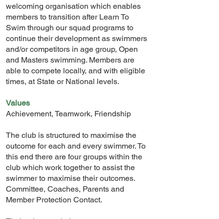
welcoming organisation which enables
members to transition after Learn To
Swim through our squad programs to
continue their development as swimmers
and/or competitors in age group, Open
and Masters swimming. Members are
able to compete locally, and with eligible
times, at State or National levels.
Values
Achievement, Teamwork, Friendship
The club is structured to maximise the
outcome for each and every swimmer. To
this end there are four groups within the
club which work together to assist the
swimmer to maximise their outcomes.
Committee, Coaches, Parents and
Member Protection Contact.