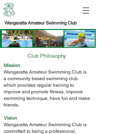
Wangaratta Amateur Swimming Club
Club Philosophy
Mission
Wangaratta Amateur Swimming Club is
a community based swimming club
which provides regular training to
improve and promote fitness, improve
swimming technique, have fun and make
friends.
Vision
Wangaratta Amateur Swimming Club is
committed to being a professional,