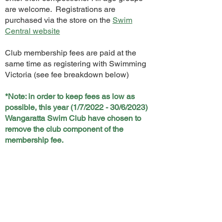
are welcome. Registrations are
purchased via the store on the
Swim
Central website
Club membership fees are paid at the
same time as registering with Swimming
Victoria (see fee breakdown below)
*Note: in order to keep fees as low as
possible, this year (1/7/2022 - 30/6/2023)
Wangaratta Swim Club have chosen to
remove the club component of the
membership fee.