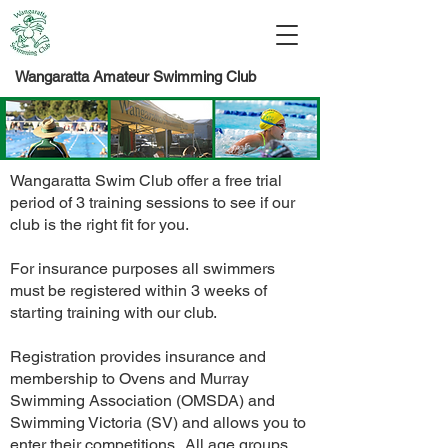
Wangaratta Amateur Swimming Club
Wangaratta Swim Club offer a free trial
period of 3 training sessions to see if our
club is the right fit for you.
For insurance purposes all swimmers
must be registered within 3 weeks of
starting training with our club.
Registration provides insurance and
membership to Ovens and Murray
Swimming Association (OMSDA) and
Swimming Victoria (SV) and allows you to
enter their competitions. All age groups