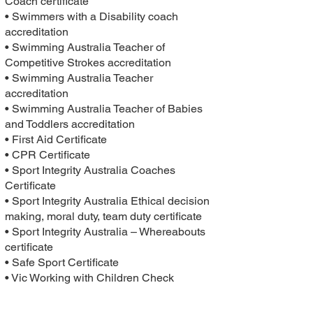
Coach certificate
• Swimmers with a Disability coach
accreditation
• Swimming Australia Teacher of
Competitive Strokes accreditation
• Swimming Australia Teacher
accreditation
• Swimming Australia Teacher of Babies
and Toddlers accreditation
• First Aid Certificate
• CPR Certificate
• Sport Integrity Australia Coaches
Certificate
• Sport Integrity Australia Ethical decision
making, moral duty, team duty certificate
• Sport Integrity Australia – Whereabouts
certificate
• Safe Sport Certificate
• Vic Working with Children Check