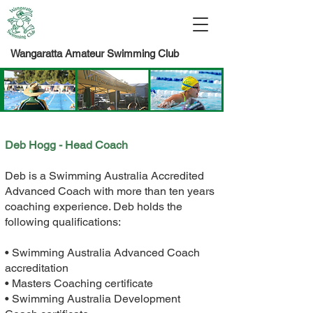
Wangaratta Amateur Swimming Club
Deb Hogg - Head Coach
Deb is a Swimming Australia Accredited
Advanced Coach with more than ten years
coaching experience. Deb holds the
following qualifications:
• Swimming Australia Advanced Coach
accreditation
• Masters Coaching certificate
• Swimming Australia Development