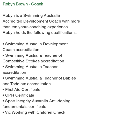
Robyn Brown - Coach
Robyn is a Swimming Australia
Accredited Development Coach with more
than ten years coaching experience.
Robyn holds the following qualifications:
• Swimming Australia Development
Coach accreditation
• Swimming Australia Teacher of
Competitive Strokes accreditation
• Swimming Australia Teacher
accreditation
• Swimming Australia Teacher of Babies
and Toddlers accreditation
• First Aid Certificate
• CPR Certificate
• Sport Integrity Australia Anti-doping
fundamentals certificate
• Vic Working with Children Check