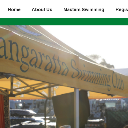
Home
About Us
Masters Swimming
Regis