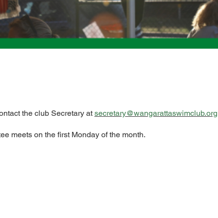
ntact the club Secretary at
secretary@wangarattaswimclub.org
e meets on the first Monday of the month.