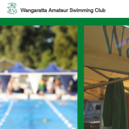
Wangaratta Amateur Swimming Club