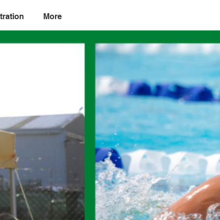
tration
More