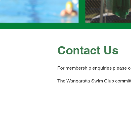
Contact Us
For membership enquiries please co
The Wangaratta Swim Club committe